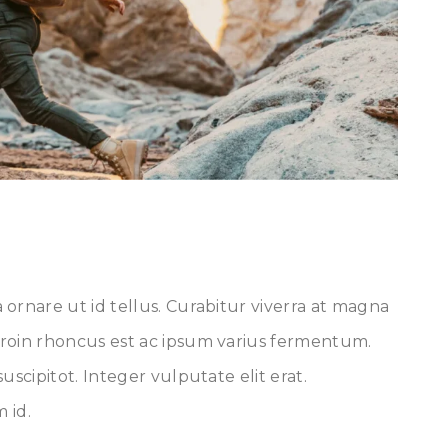
ornare ut id tellus. Curabitur viverra at magna
roin rhoncus est ac ipsum varius fermentum.
uscipitot. Integer vulputate elit erat.
 id.