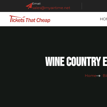
Email:
sales@myairtime.net
HO
Wine Country E
Home
Bl