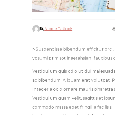
Nicole Tatlock
By,
NSuspendisse bibendum efficitur orci,
ypsumi primisot inaetahsjanl faucibus o
Vestibulum quis odio ut dui malesuada 
ac bibendum. Aliquam erat volutpat. P
Integer a odio ornare mauris pharetra s
Vestibulum quam velit, sagittis et ips
commodo massa eget fringilla facilisis. 