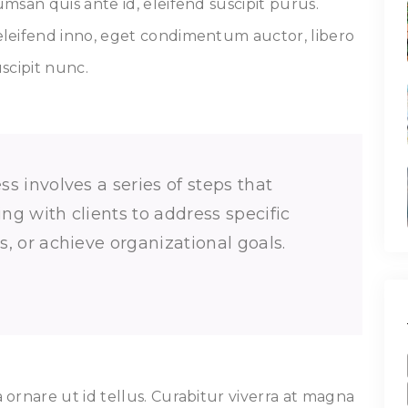
msan quis ante id, eleifend suscipit purus.
leifend inno, eget condimentum auctor, libero
uscipit nunc.
s involves a series of steps that
g with clients to address specific
, or achieve organizational goals.
ornare ut id tellus. Curabitur viverra at magna