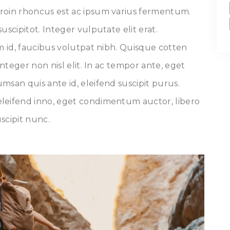
roin rhoncus est ac ipsum varius fermentum.
uscipitot. Integer vulputate elit erat.
um id, faucibus volutpat nibh. Quisque cotten
Integer non nisl elit. In ac tempor ante, eget
msan quis ante id, eleifend suscipit purus.
leifend inno, eget condimentum auctor, libero
uscipit nunc.