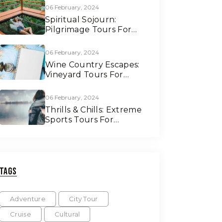
06 February, 2024
Spiritual Sojourn:
Pilgrimage Tours For
Soul Seekers
06 February, 2024
Wine Country Escapes:
Vineyard Tours For
Connoisseurs
06 February, 2024
Thrills & Chills: Extreme
Sports Tours For
Adrenaline Junkies
Tags
Adventure
City Tour
Cruise
Cultural