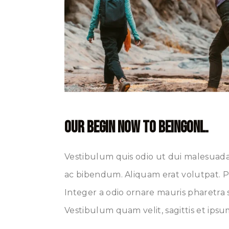
Our Begin Now To Beingonl.
Vestibulum quis odio ut dui malesuada 
ac bibendum. Aliquam erat volutpat. P
Integer a odio ornare mauris pharetra s
Vestibulum quam velit, sagittis et ipsum