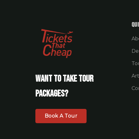
Qui
Ab
De
To
Art
Want To Take Tour
Co
Packages?
Book A Tour