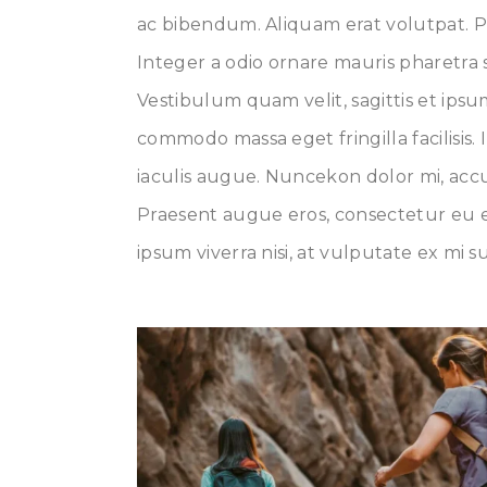
ac bibendum. Aliquam erat volutpat. P
Integer a odio ornare mauris pharetra s
Vestibulum quam velit, sagittis et ips
commodo massa eget fringilla facilisis. 
iaculis augue. Nuncekon dolor mi, accu
Praesent augue eros, consectetur eu e
ipsum viverra nisi, at vulputate ex mi s