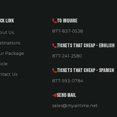
ck Link
To Inquire
877-837-0538
out Us
stinations
TICKETS THAT CHEAP - ENGLISH
ur Package
877-241-2580
icle
TICKETS THAT CHEAP - SPANISH
ntact Us
877-593-0784
Send Mail
sales@myairtime.net