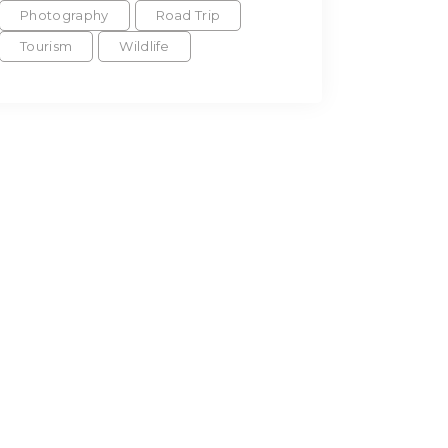
Photography
Road Trip
Tourism
Wildlife