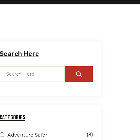
Search Here
Travel To
Categories
Swede
Adventure Safari
(3)