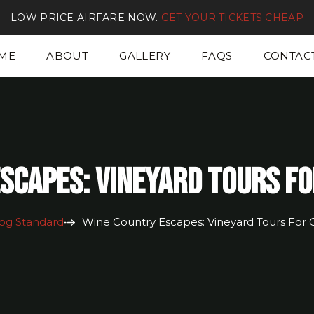
LOW PRICE AIRFARE NOW.
GET YOUR TICKETS CHEAP
ME
ABOUT
GALLERY
FAQS
CONTAC
scapes: Vineyard Tours F
og Standard
Wine Country Escapes: Vineyard Tours For 