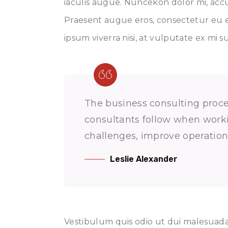
iaculis augue. Nuncekon dolor mi, accu
Praesent augue eros, consectetur eu e
ipsum viverra nisi, at vulputate ex mi s
The business consulting proces
consultants follow when workin
challenges, improve operations
Leslie Alexander
Vestibulum quis odio ut dui malesuada 