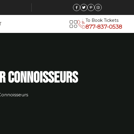
To Book Tickets
T
877-837-0538
or Connoisseurs
Connoisseurs