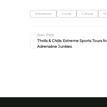
Adventure
Cruise
Cultural
To
Prev Post
Thrills & Chills: Extreme Sports Tours fo
Adrenaline Junkies