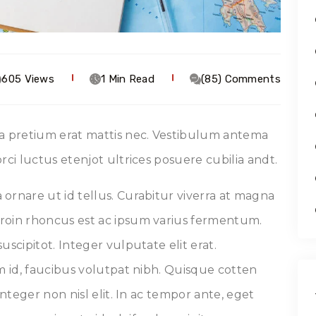
605 Views
1 Min Read
(85) Comments
 a pretium erat mattis nec. Vestibulum antema
rci luctus etenjot ultrices posuere cubilia andt.
ornare ut id tellus. Curabitur viverra at magna
roin rhoncus est ac ipsum varius fermentum.
uscipitot. Integer vulputate elit erat.
um id, faucibus volutpat nibh. Quisque cotten
Integer non nisl elit. In ac tempor ante, eget