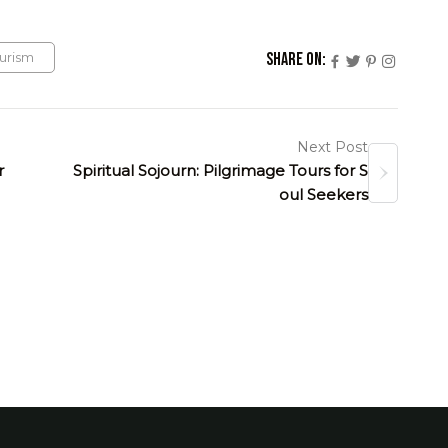
urism
Share On:
Next Post
r
Spiritual Sojourn: Pilgrimage Tours for S
oul Seekers