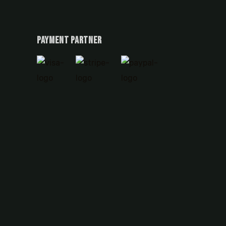
Payment Partner