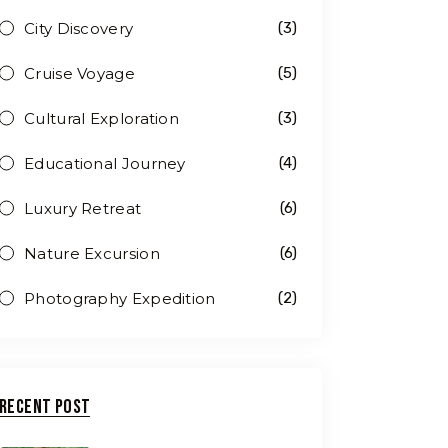
City Discovery
(3)
Cruise Voyage
(5)
Cultural Exploration
(3)
Educational Journey
(4)
Luxury Retreat
(6)
Nature Excursion
(6)
Photography Expedition
(2)
Recent Post