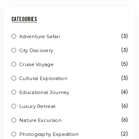
Categories
(3)
Adventure Safari
(3)
City Discovery
(5)
Cruise Voyage
(3)
Cultural Exploration
(4)
Educational Journey
(6)
Luxury Retreat
(6)
Nature Excursion
(2)
Photography Expedition