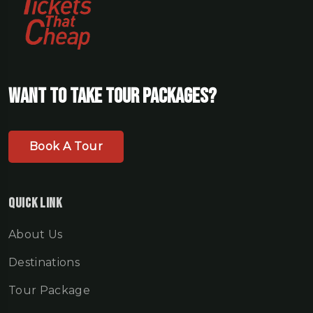
Want To Take Tour Packages?
Book A Tour
Quick Link
About Us
Destinations
Tour Package