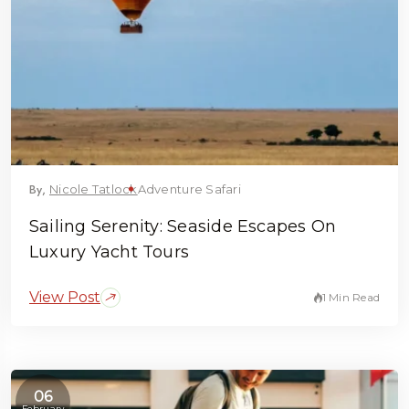
By,
Nicole Tatlock
Adventure Safari
Sailing Serenity: Seaside Escapes On
Luxury Yacht Tours
View Post
1 Min Read
06
February