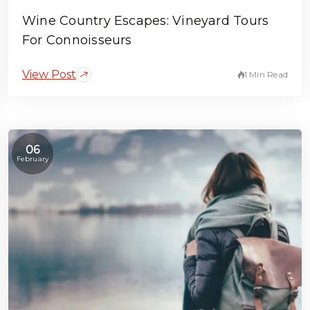
Wine Country Escapes: Vineyard Tours
For Connoisseurs
View Post
1 Min Read
06
February