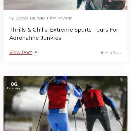
By,
Nicole Tatlock
Cruise Voyage
Thrills & Chills: Extreme Sports Tours For
Adrenaline Junkies
View Post
1 Min Read
06
February