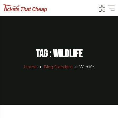
Tag : Wildlife
Home
Blog Standard
Wildlife