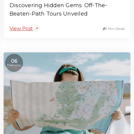
Discovering Hidden Gems: Off-The-
Beaten-Path Tours Unveiled
View Post
1 Min Read
06
February