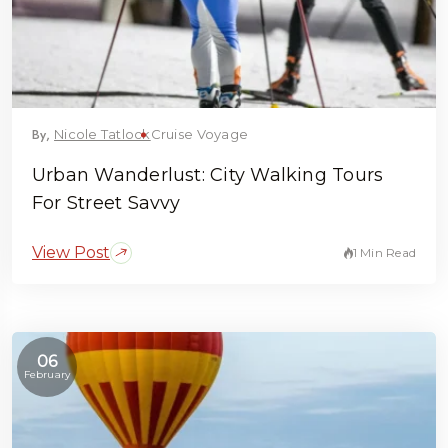
By,
Nicole Tatlock
Cruise Voyage
Urban Wanderlust: City Walking Tours
For Street Savvy
View Post
1 Min Read
06
February