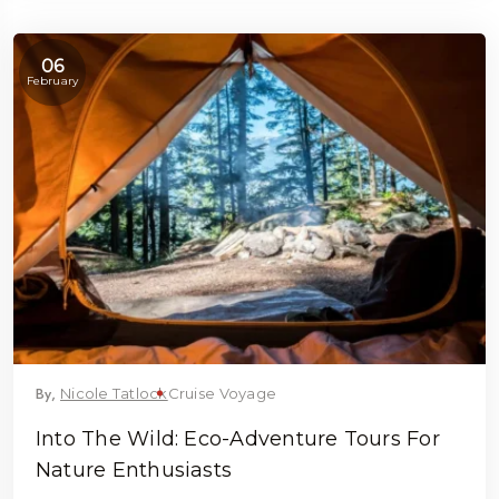
06
February
By,
Nicole Tatlock
Cruise Voyage
Into The Wild: Eco-Adventure Tours For
Nature Enthusiasts