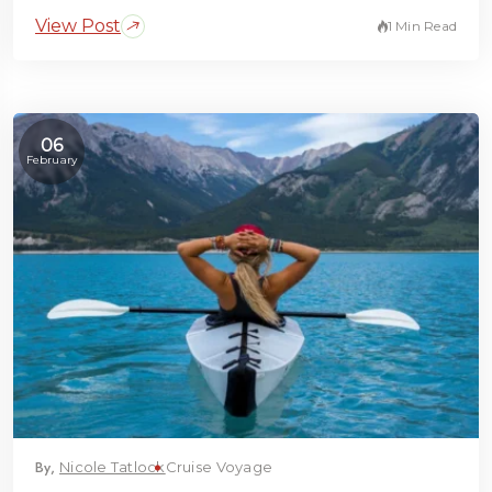
View Post
1 Min Read
06
February
By,
Nicole Tatlock
Cruise Voyage