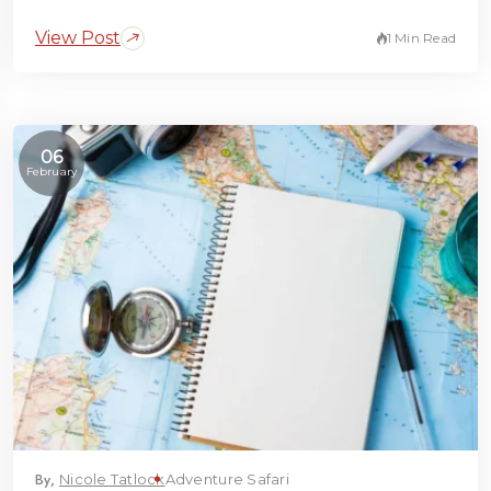
View Post
1 Min Read
06
February
By,
Nicole Tatlock
Adventure Safari