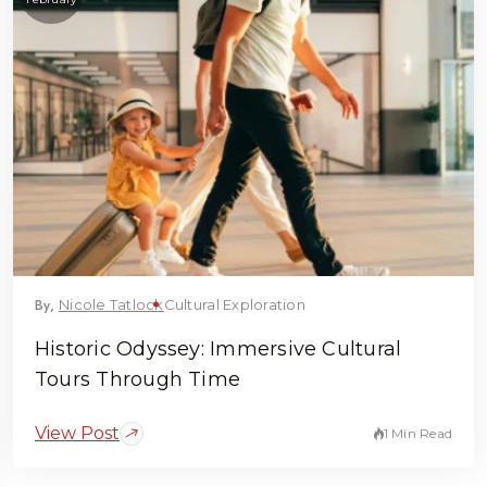
By,
Nicole Tatlock
Cultural Exploration
Historic Odyssey: Immersive Cultural
Tours Through Time
View Post
1 Min Read