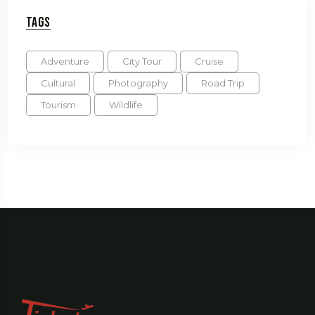
Tags
Adventure
City Tour
Cruise
Cultural
Photography
Road Trip
Tourism
Wildlife