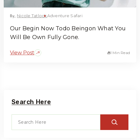
By,
Nicole Tatlock
Adventure Safari
Our Begin Now Todo Beingon What You
Will Be Own Fully Gone.
View Post
1 Min Read
Search Here