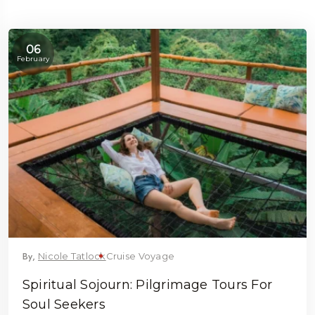
06
February
5 Tour
By,
Nicole Tatlock
Cruise Voyage
 To
Travel To
Spiritual Sojourn: Pilgrimage Tours For
eden
Japan
Soul Seekers