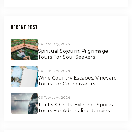
Recent Post
06 February, 2024
Spiritual Sojourn: Pilgrimage
Tours For Soul Seekers
06 February, 2024
Wine Country Escapes: Vineyard
Tours For Connoisseurs
06 February, 2024
Thrills & Chills: Extreme Sports
Tours For Adrenaline Junkies