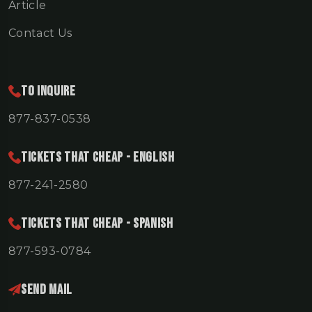
Article
Contact Us
To Inquire
877-837-0538
TICKETS THAT CHEAP - ENGLISH
877-241-2580
TICKETS THAT CHEAP - SPANISH
877-593-0784
Send Mail