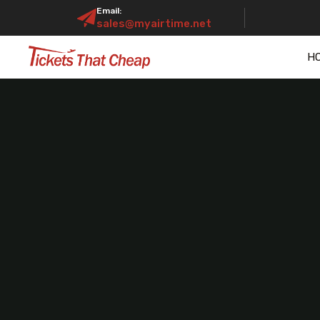
Email:
sales@myairtime.net
H