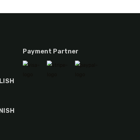
Payment Partner
LISH
NISH