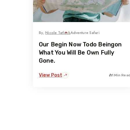
By,
Nicole Tatlock
Adventure Safari
Our Begin Now Todo Beingon
What You Will Be Own Fully
Gone.
View Post
1 Min Rea