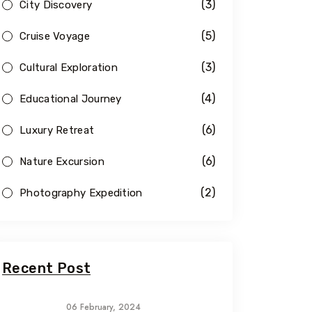
(3)
City Discovery
(5)
Cruise Voyage
(3)
Cultural Exploration
(4)
Educational Journey
(6)
Luxury Retreat
(6)
Nature Excursion
(2)
Photography Expedition
Recent Post
06 February, 2024