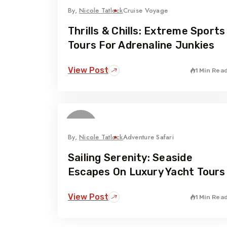
By,
Nicole Tatlock
Cruise Voyage
Thrills & Chills: Extreme Sports
Tours For Adrenaline Junkies
View Post
1 Min Rea
06
February
By,
Nicole Tatlock
Adventure Safari
Sailing Serenity: Seaside
Escapes On Luxury Yacht Tours
View Post
1 Min Rea