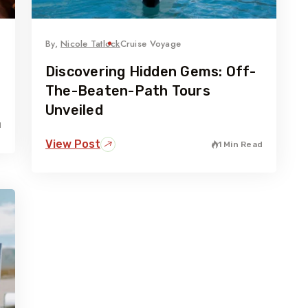
By,
Nicole Tatlock
Cruise Voyage
Discovering Hidden Gems: Off-
The-Beaten-Path Tours
Unveiled
d
View Post
1 Min Read