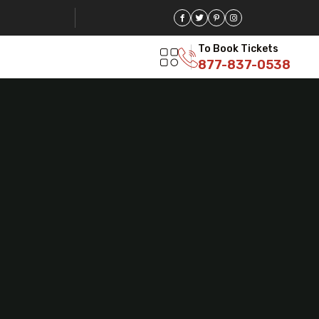
To Book Tickets
877-837-0538