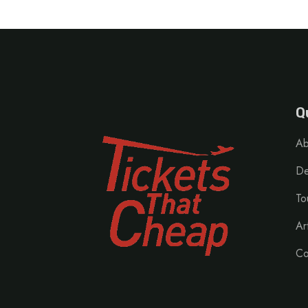
Q
Ab
De
To
Ar
Co