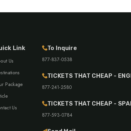
uick Link
To Inquire
877-837-0538
out Us
stinations
TICKETS THAT CHEAP - ENG
ur Package
877-241-2580
ticle
TICKETS THAT CHEAP - SPA
ntact Us
877-593-0784