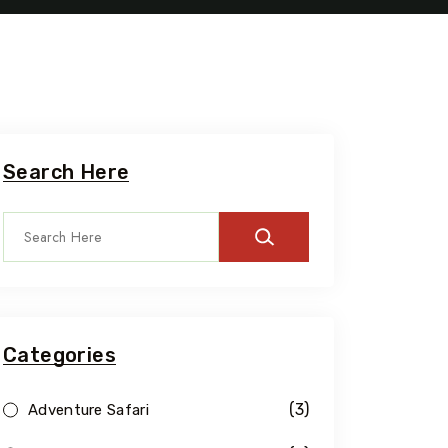
Search Here
Categories
(3)
Adventure Safari