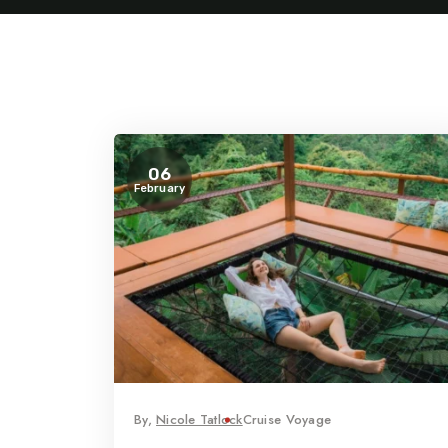
06
February
By,
Nicole Tatlock
Cruise Voyage