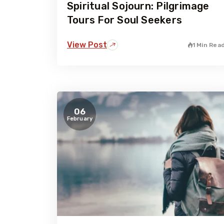
Spiritual Sojourn: Pilgrimage
Tours For Soul Seekers
View Post
1 Min Rea
06
February