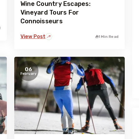
Wine Country Escapes:
Vineyard Tours For
Connoisseurs
d
View Post
1 Min Read
06
February