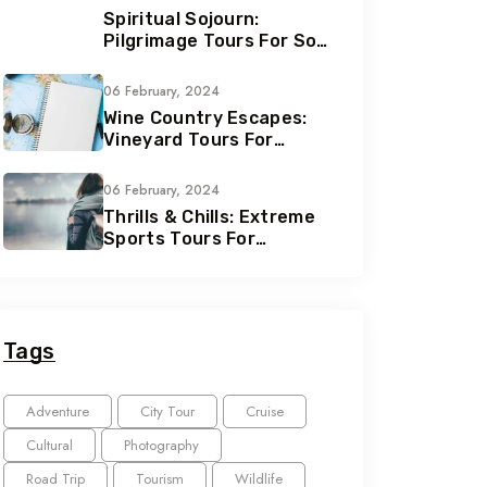
Spiritual Sojourn:
Pilgrimage Tours For Soul
Seekers
06 February, 2024
Wine Country Escapes:
Vineyard Tours For
Connoisseurs
06 February, 2024
Thrills & Chills: Extreme
Sports Tours For
Adrenaline Junkies
Tags
Adventure
City Tour
Cruise
Cultural
Photography
Road Trip
Tourism
Wildlife