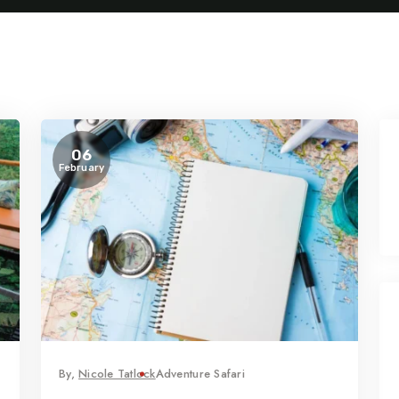
06
February
By,
Nicole Tatlock
Adventure Safari