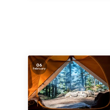
06
February