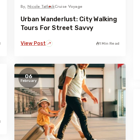
By,
Nicole Tatlock
Cruise Voyage
Urban Wanderlust: City Walking
Tours For Street Savvy
View Post
d
1 Min Read
06
February
d