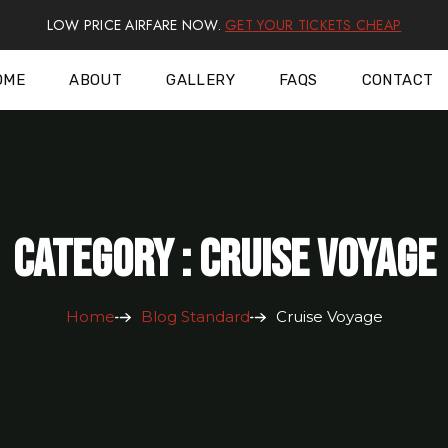
LOW PRICE AIRFARE NOW.
GET YOUR TICKETS CHEAP
OME
ABOUT
GALLERY
FAQS
CONTACT
Category : Cruise Voyage
Home
Blog Standard
Cruise Voyage