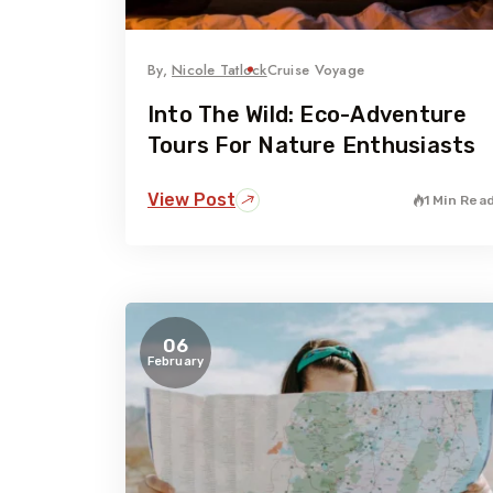
By,
Nicole Tatlock
Cruise Voyage
Into The Wild: Eco-Adventure
Tours For Nature Enthusiasts
View Post
1 Min Rea
06
February