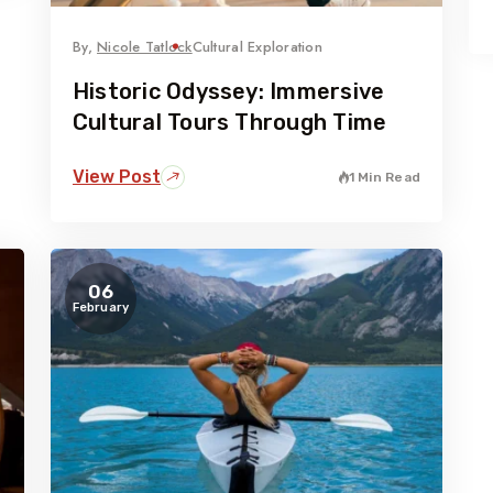
By,
Nicole Tatlock
Cultural Exploration
Historic Odyssey: Immersive
Cultural Tours Through Time
View Post
1 Min Read
06
February