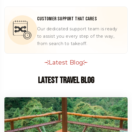
Customer Support That Cares
Our dedicated support team is ready
to assist you every step of the way,
from search to takeoff.
Latest Blog
Latest Travel Blog