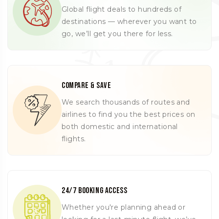
Global flight deals to hundreds of
destinations — wherever you want to
go, we’ll get you there for less.
Compare & Save
We search thousands of routes and
airlines to find you the best prices on
both domestic and international
flights.
24/7 Booking Access
Whether you're planning ahead or