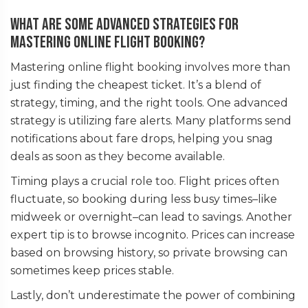
What are some advanced strategies for
mastering online flight booking?
Mastering online flight booking involves more than
just finding the cheapest ticket. It’s a blend of
strategy, timing, and the right tools. One advanced
strategy is utilizing fare alerts. Many platforms send
notifications about fare drops, helping you snag
deals as soon as they become available.
Timing plays a crucial role too. Flight prices often
fluctuate, so booking during less busy times–like
midweek or overnight–can lead to savings. Another
expert tip is to browse incognito. Prices can increase
based on browsing history, so private browsing can
sometimes keep prices stable.
Lastly, don’t underestimate the power of combining