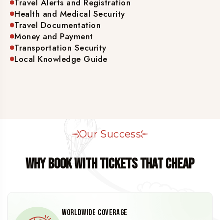
Travel Alerts and Registration
Health and Medical Security
Travel Documentation
Money and Payment
Transportation Security
Local Knowledge Guide
Our Success
WHY BOOK WITH TICKETS THAT CHEAP
Worldwide Coverage