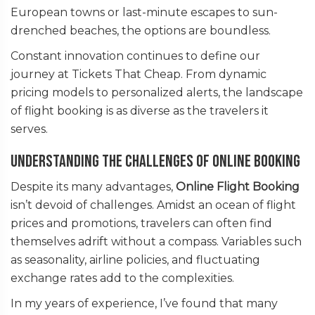
European towns or last-minute escapes to sun-
drenched beaches, the options are boundless.
Constant innovation continues to define our
journey at Tickets That Cheap. From dynamic
pricing models to personalized alerts, the landscape
of flight booking is as diverse as the travelers it
serves.
Understanding the Challenges of Online Booking
Despite its many advantages,
Online Flight Booking
isn’t devoid of challenges. Amidst an ocean of flight
prices and promotions, travelers can often find
themselves adrift without a compass. Variables such
as seasonality, airline policies, and fluctuating
exchange rates add to the complexities.
In my years of experience, I’ve found that many