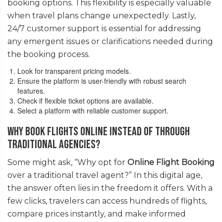
booking options. This flexibility is especially valuable
when travel plans change unexpectedly. Lastly,
24/7 customer support is essential for addressing
any emergent issues or clarifications needed during
the booking process.
Look for transparent pricing models.
Ensure the platform is user-friendly with robust search
features.
Check if flexible ticket options are available.
Select a platform with reliable customer support.
Why Book Flights Online Instead of Through
Traditional Agencies?
Some might ask, “Why opt for
Online Flight Booking
over a traditional travel agent?” In this digital age,
the answer often lies in the freedom it offers. With a
few clicks, travelers can access hundreds of flights,
compare prices instantly, and make informed