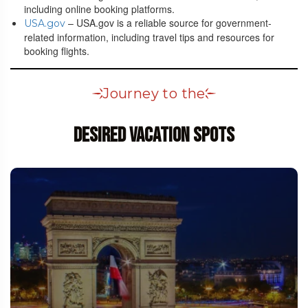
including online booking platforms.
– USA.gov is a reliable source for government-
USA.gov
related information, including travel tips and resources for
booking flights.
Journey to the
Desired Vacation Spots