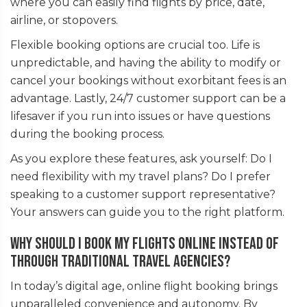
where you can easily find flights by price, date,
airline, or stopovers.
Flexible booking options are crucial too. Life is
unpredictable, and having the ability to modify or
cancel your bookings without exorbitant fees is an
advantage. Lastly, 24/7 customer support can be a
lifesaver if you run into issues or have questions
during the booking process.
As you explore these features, ask yourself: Do I
need flexibility with my travel plans? Do I prefer
speaking to a customer support representative?
Your answers can guide you to the right platform.
Why should I book my flights online instead of
through traditional travel agencies?
In today’s digital age, online flight booking brings
unparalleled convenience and autonomy. By