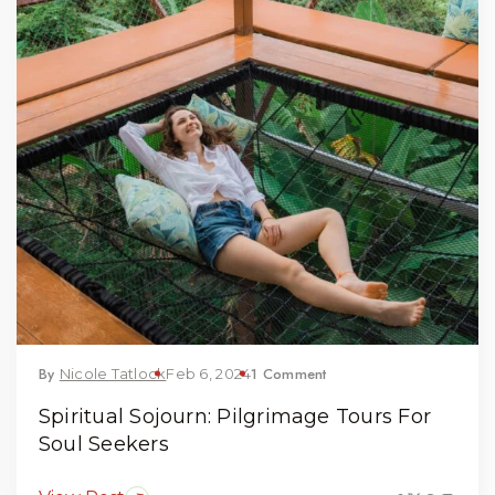
By
1 Comment
Nicole Tatlock
Feb 6, 2024
Spiritual Sojourn: Pilgrimage Tours For
Soul Seekers