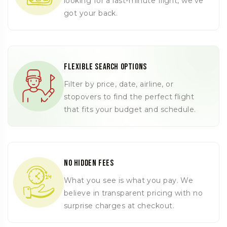
looking for a last-minute flight, we’ve
got your back.
Flexible Search Options
Filter by price, date, airline, or
stopovers to find the perfect flight
that fits your budget and schedule.
No Hidden Fees
What you see is what you pay. We
believe in transparent pricing with no
surprise charges at checkout.