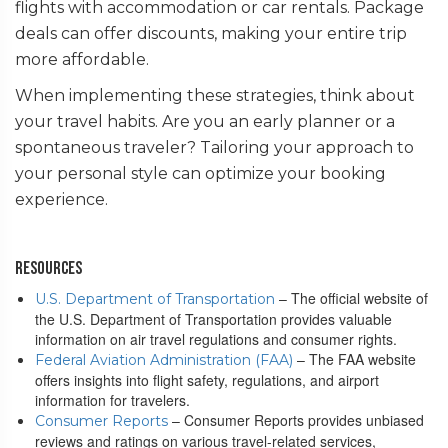
flights with accommodation or car rentals. Package
deals can offer discounts, making your entire trip
more affordable.
When implementing these strategies, think about
your travel habits. Are you an early planner or a
spontaneous traveler? Tailoring your approach to
your personal style can optimize your booking
experience.
Resources
– The official website of
U.S. Department of Transportation
the U.S. Department of Transportation provides valuable
information on air travel regulations and consumer rights.
– The FAA website
Federal Aviation Administration (FAA)
offers insights into flight safety, regulations, and airport
information for travelers.
– Consumer Reports provides unbiased
Consumer Reports
reviews and ratings on various travel-related services,