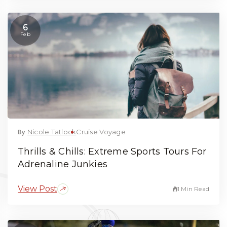
6
Feb
By
Nicole Tatlock
Cruise Voyage
Thrills & Chills: Extreme Sports Tours For
Adrenaline Junkies
View Post
1 Min Read