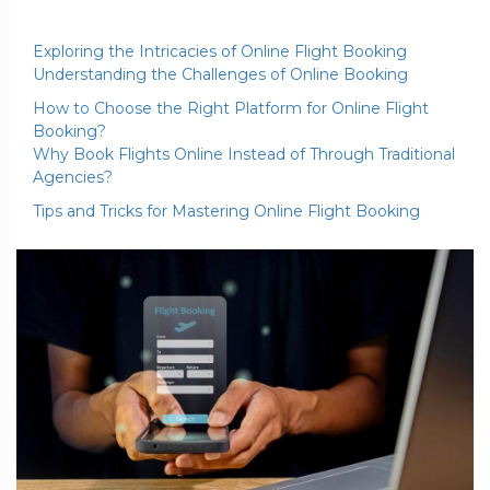
Exploring the Intricacies of Online Flight Booking
Understanding the Challenges of Online Booking
How to Choose the Right Platform for Online Flight
Booking?
Why Book Flights Online Instead of Through Traditional
Agencies?
Tips and Tricks for Mastering Online Flight Booking