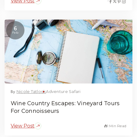
View Post
6
Feb
By
Nicole Tatlock
Adventure Safari
Wine Country Escapes: Vineyard Tours
For Connoisseurs
View Post
1 Min Read