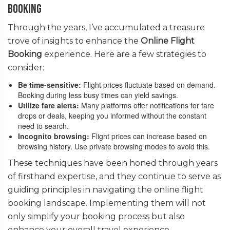
Booking
Through the years, I’ve accumulated a treasure
trove of insights to enhance the
Online Flight
Booking
experience. Here are a few strategies to
consider:
Be time-sensitive:
Flight prices fluctuate based on demand.
Booking during less busy times can yield savings.
Utilize fare alerts:
Many platforms offer notifications for fare
drops or deals, keeping you informed without the constant
need to search.
Incognito browsing:
Flight prices can increase based on
browsing history. Use private browsing modes to avoid this.
These techniques have been honed through years
of firsthand expertise, and they continue to serve as
guiding principles in navigating the online flight
booking landscape. Implementing them will not
only simplify your booking process but also
enhance your overall travel experience.