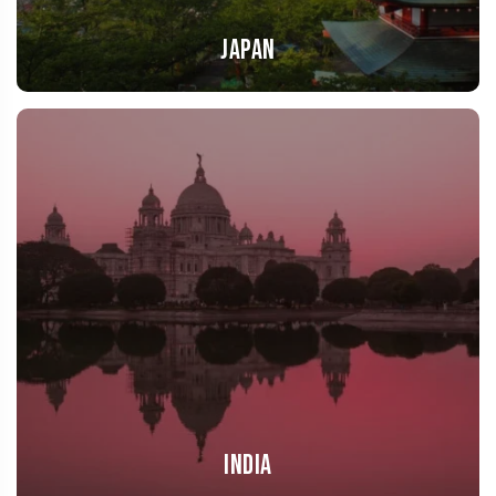
Japan
India