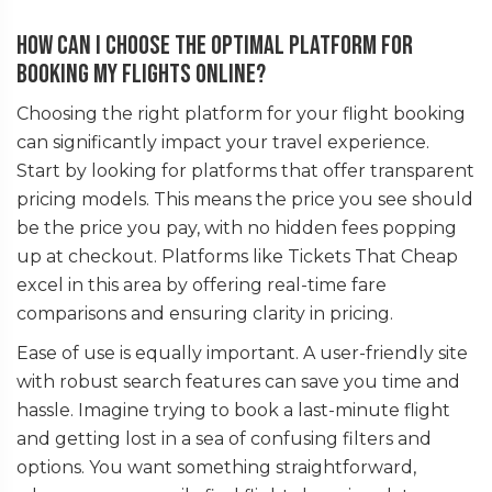
How can I choose the optimal platform for
booking my flights online?
Choosing the right platform for your flight booking
can significantly impact your travel experience.
Start by looking for platforms that offer transparent
pricing models. This means the price you see should
be the price you pay, with no hidden fees popping
up at checkout. Platforms like Tickets That Cheap
excel in this area by offering real-time fare
comparisons and ensuring clarity in pricing.
Ease of use is equally important. A user-friendly site
with robust search features can save you time and
hassle. Imagine trying to book a last-minute flight
and getting lost in a sea of confusing filters and
options. You want something straightforward,