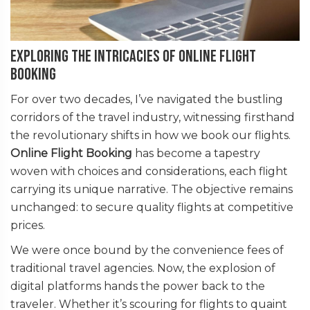
Exploring the Intricacies of Online Flight
Booking
For over two decades, I’ve navigated the bustling
corridors of the travel industry, witnessing firsthand
the revolutionary shifts in how we book our flights.
Online Flight Booking
has become a tapestry
woven with choices and considerations, each flight
carrying its unique narrative. The objective remains
unchanged: to secure quality flights at competitive
prices.
We were once bound by the convenience fees of
traditional travel agencies. Now, the explosion of
digital platforms hands the power back to the
traveler. Whether it’s scouring for flights to quaint