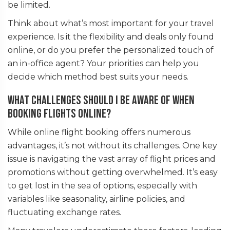
be limited.
Think about what’s most important for your travel
experience. Is it the flexibility and deals only found
online, or do you prefer the personalized touch of
an in-office agent? Your priorities can help you
decide which method best suits your needs.
What challenges should I be aware of when
booking flights online?
While online flight booking offers numerous
advantages, it’s not without its challenges. One key
issue is navigating the vast array of flight prices and
promotions without getting overwhelmed. It’s easy
to get lost in the sea of options, especially with
variables like seasonality, airline policies, and
fluctuating exchange rates.