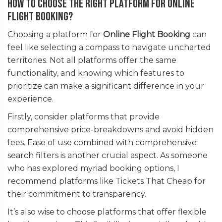
How to Choose the Right Platform for Online
Flight Booking?
Choosing a platform for
Online Flight Booking
can
feel like selecting a compass to navigate uncharted
territories. Not all platforms offer the same
functionality, and knowing which features to
prioritize can make a significant difference in your
experience.
Firstly, consider platforms that provide
comprehensive price-breakdowns and avoid hidden
fees. Ease of use combined with comprehensive
search filters is another crucial aspect. As someone
who has explored myriad booking options, I
recommend platforms like Tickets That Cheap for
their commitment to transparency.
It’s also wise to choose platforms that offer flexible