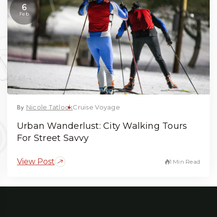
6
Feb
By
Nicole Tatlock
Cruise Voyage
Urban Wanderlust: City Walking Tours
For Street Savvy
View Post
1 Min Read