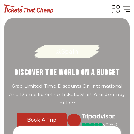
Spain
Italy
France
Cheap Flights, Fast Booking, Big
Fly for Less: Unbeatable Deals on
Discover the World on a Budget
Savings
Airline Tickets Worldwide!
Grab Limited-Time Discounts On International
And Domestic Airline Tickets. Start Your Journey
Book Cheap Flights To Top Destinations —
Book A Trip
For Less!
Compare And Save Big On Airfare Today.
5.0 /5.0
Book A Trip
Book A Trip
5.0 /5.0
5.0 /5.0