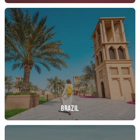
Brazil