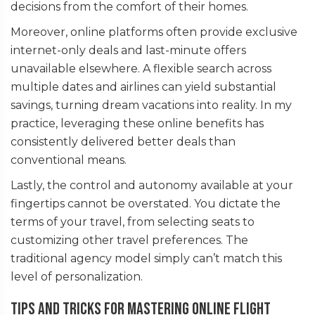
decisions from the comfort of their homes.
Moreover, online platforms often provide exclusive
internet-only deals and last-minute offers
unavailable elsewhere. A flexible search across
multiple dates and airlines can yield substantial
savings, turning dream vacations into reality. In my
practice, leveraging these online benefits has
consistently delivered better deals than
conventional means.
Lastly, the control and autonomy available at your
fingertips cannot be overstated. You dictate the
terms of your travel, from selecting seats to
customizing other travel preferences. The
traditional agency model simply can’t match this
level of personalization.
Tips and Tricks for Mastering Online Flight