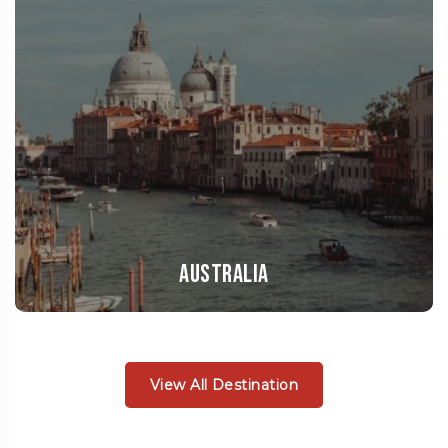
Australia
View All Destination