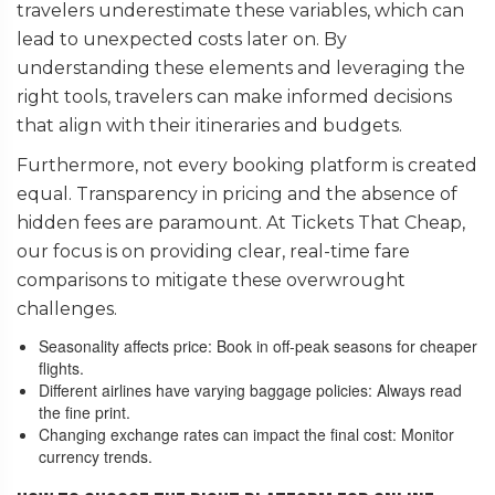
travelers underestimate these variables, which can
lead to unexpected costs later on. By
understanding these elements and leveraging the
right tools, travelers can make informed decisions
that align with their itineraries and budgets.
Furthermore, not every booking platform is created
equal. Transparency in pricing and the absence of
hidden fees are paramount. At Tickets That Cheap,
our focus is on providing clear, real-time fare
comparisons to mitigate these overwrought
challenges.
Seasonality affects price: Book in off-peak seasons for cheaper
flights.
Different airlines have varying baggage policies: Always read
the fine print.
Changing exchange rates can impact the final cost: Monitor
currency trends.