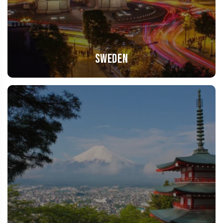
Sweden