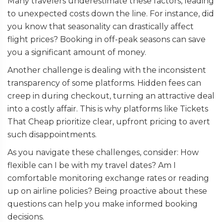
Many travelers underestimate these factors, leading
to unexpected costs down the line. For instance, did
you know that seasonality can drastically affect
flight prices? Booking in off-peak seasons can save
you a significant amount of money.
Another challenge is dealing with the inconsistent
transparency of some platforms. Hidden fees can
creep in during checkout, turning an attractive deal
into a costly affair. This is why platforms like Tickets
That Cheap prioritize clear, upfront pricing to avert
such disappointments.
As you navigate these challenges, consider: How
flexible can I be with my travel dates? Am I
comfortable monitoring exchange rates or reading
up on airline policies? Being proactive about these
questions can help you make informed booking
decisions.