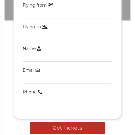
Flying from
Flying to
Name
5 Tour
Email
Phone
o
Travel To
den
Japan
Get Tickets