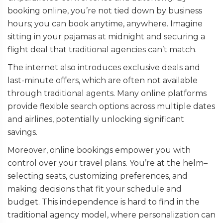
booking online, you’re not tied down by business
hours; you can book anytime, anywhere. Imagine
sitting in your pajamas at midnight and securing a
flight deal that traditional agencies can’t match.
The internet also introduces exclusive deals and
last-minute offers, which are often not available
through traditional agents. Many online platforms
provide flexible search options across multiple dates
and airlines, potentially unlocking significant
savings.
Moreover, online bookings empower you with
control over your travel plans. You’re at the helm–
selecting seats, customizing preferences, and
making decisions that fit your schedule and
budget. This independence is hard to find in the
traditional agency model, where personalization can