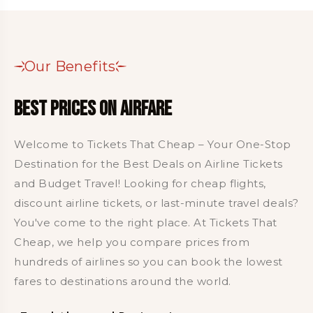
Our Benefits
Best Prices on Airfare
Welcome to Tickets That Cheap – Your One-Stop
Destination for the Best Deals on Airline Tickets
and Budget Travel! Looking for cheap flights,
discount airline tickets, or last-minute travel deals?
You've come to the right place. At Tickets That
Cheap, we help you compare prices from
hundreds of airlines so you can book the lowest
fares to destinations around the world.