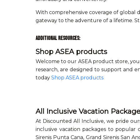
With comprehensive coverage of global de
gateway to the adventure of a lifetime. S
Additional Resources:
Shop ASEA products
Welcome to our ASEA product store, your 
research, are designed to support and en
today
Shop ASEA products
All Inclusive Vacation Packag
At Discounted All Inclusive, we pride our
inclusive vacation packages to popular d
Sirenis Punta Cana, Grand Sirenis San An