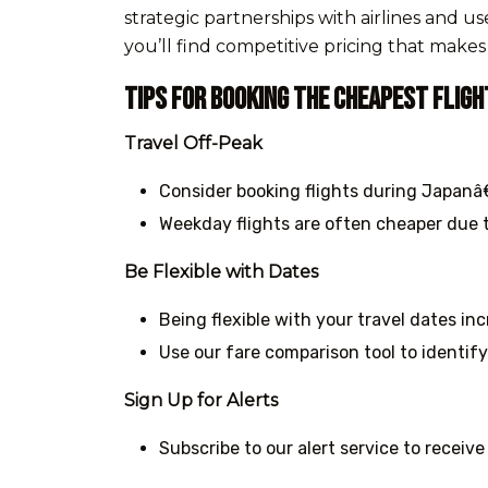
strategic partnerships with airlines and 
you’ll find competitive pricing that make
Tips for Booking the Cheapest Fligh
Travel Off-Peak
Consider booking flights during Japanâ€
Weekday flights are often cheaper due t
Be Flexible with Dates
Being flexible with your travel dates in
Use our fare comparison tool to identify
Sign Up for Alerts
Subscribe to our alert service to receive