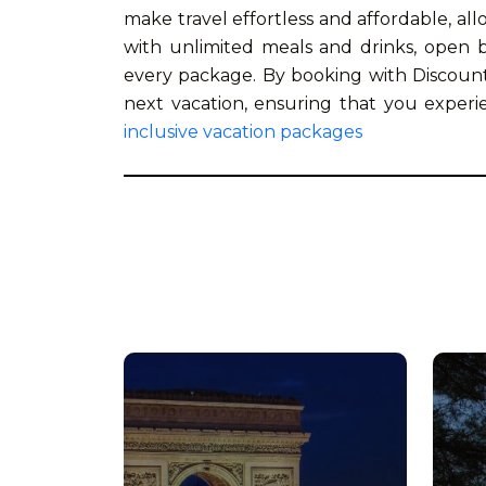
make travel effortless and affordable, al
with unlimited meals and drinks, open ba
every package. By booking with Discount
next vacation, ensuring that you exper
inclusive vacation packages