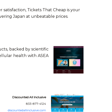
atisfaction, Tickets That Cheap is your
overing Japan at unbeatable prices.
ts, backed by scientific
ellular health with ASEA
Discounted All Inclusive
833-877-4124
discountedallinclusive.com