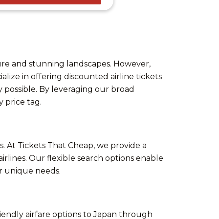
ture and stunning landscapes. However,
alize in offering discounted airline tickets
 possible. By leveraging our broad
 price tag.
s. At Tickets That Cheap, we provide a
irlines. Our flexible search options enable
our unique needs.
riendly airfare options to Japan through