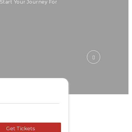
ide!
 Start Your Journey For
 Airfare Today.
5 Tour
Travel To
Sweden
Get Tickets