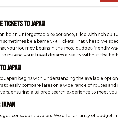
e Tickets to Japan
an be an unforgettable experience, filled with rich cul
an sometimes be a barrier. At Tickets That Cheap, we speci
hat your journey begins in the most budget-friendly way
o making your travel dreams a reality without the hefty
 to Japan
 to Japan begins with understanding the available option
rs to easily compare fares on a wide range of routes and a
topovers, ensuring a tailored search experience to meet y
 Japan
 budget-conscious travelers. We offer an array of budget-f