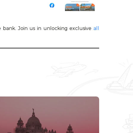
 bank. Join us in unlocking exclusive
all