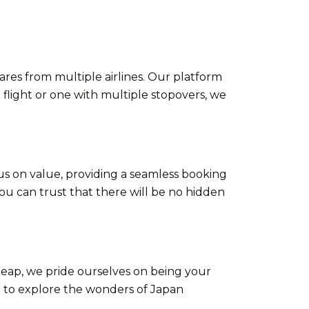
ares from multiple airlines. Our platform
 flight or one with multiple stopovers, we
us on value, providing a seamless booking
u can trust that there will be no hidden
Cheap, we pride ourselves on being your
u to explore the wonders of Japan