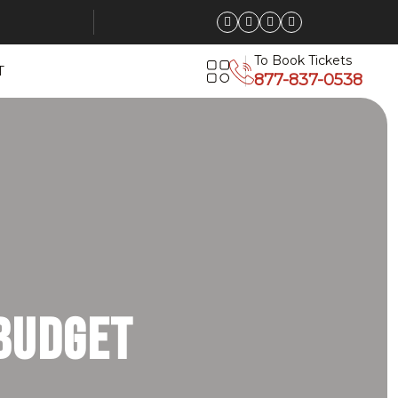
To Book Tickets
T
877-837-0538
Deals on
ng, Big
 Budget