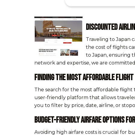
Discounted Airlin
Traveling to Japan c
the cost of flights c
to Japan, ensuring t
network and expertise, we are committed t
Finding the Most Affordable Flight
The search for the most affordable flight
user-friendly platform that allows travele
you to filter by price, date, airline, or s
Budget-Friendly Airfare Options for
Avoiding high airfare costs is crucial for