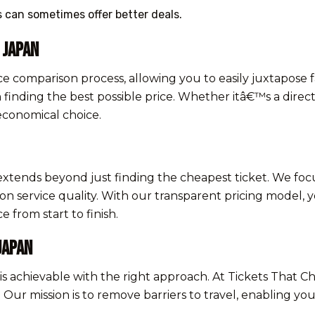
ts can sometimes offer better deals.
 Japan
ce comparison process, allowing you to easily juxtapose f
n finding the best possible price. Whether itâ€™s a direct
economical choice.
extends beyond just finding the cheapest ticket. We foc
service quality. With our transparent pricing model, yo
 from start to finish.
Japan
 is achievable with the right approach. At Tickets That 
ur mission is to remove barriers to travel, enabling yo