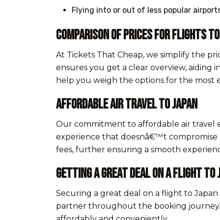
Flying into or out of less popular airpor
Comparison of Prices for Flights to
At Tickets That Cheap, we simplify the pri
ensures you get a clear overview, aiding i
help you weigh the options for the most 
Affordable Air Travel to Japan
Our commitment to affordable air travel 
experience that doesnâ€™t compromise on 
fees, further ensuring a smooth experience
Getting a Great Deal on a Flight to 
Securing a great deal on a flight to Japan
partner throughout the booking journey. O
affordably and conveniently.