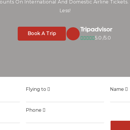
line Tickets Worldw
Savings
ounts On International And Domestic Airline Tickets.
Less!
ghts To Top Destinations — Compare And Save Big On
Book A Trip
5.0 /5.0
Book A Trip
5.0 /5.0
Book A Trip
5.0 /5.0
Flying to
Name
Phone