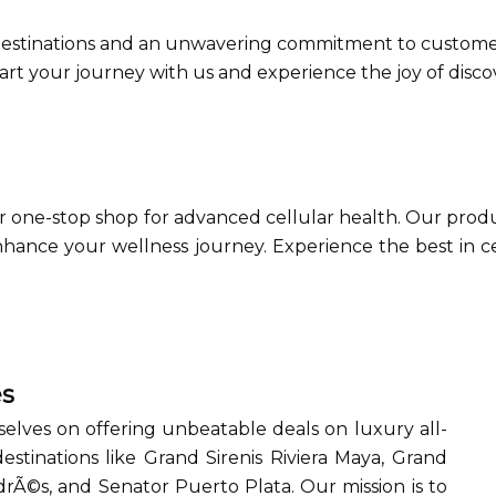
stinations and an unwavering commitment to customer s
tart your journey with us and experience the joy of disc
one-stop shop for advanced cellular health. Our produc
hance your wellness journey. Experience the best in c
es
selves on offering unbeatable deals on luxury all-
estinations like Grand Sirenis Riviera Maya, Grand
drÃ©s, and Senator Puerto Plata. Our mission is to