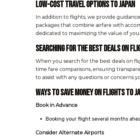
Low-Cost Travel Options to Japan
In addition to flights, we provide guidan
packages that combine airfare with accomm
dedicated to maximizing the value of you
Searching for the Best Deals on Fli
When you search for the best deals on fli
time fare comparisons, ensuring transpar
to assist with any questions or concerns 
Ways to Save Money on Flights to J
Book in Advance
Booking your flight several months ahea
Consider Alternate Airports