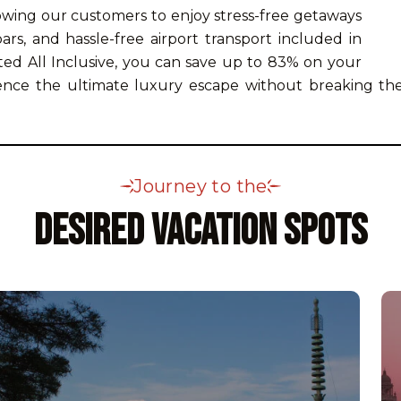
lowing our customers to enjoy stress-free getaways
rs, and hassle-free airport transport included in
ed All Inclusive, you can save up to 83% on your
ience the ultimate luxury escape without breaking the
Journey to the
Desired Vacation Spots