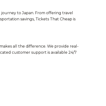
 journey to Japan. From offering travel
portation savings, Tickets That Cheap is
makes all the difference. We provide real-
cated customer support is available 24/7