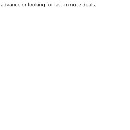
 advance or looking for last-minute deals,