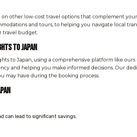
ce on other low-cost travel options that complement your
odations and tours, to helping you navigate local trans
r travel budget.
ghts to Japan
ghts to Japan, using a comprehensive platform like ours 
ency and helping you make informed decisions. Our dedi
you may have during the booking process.
apan
d can lead to significant savings.