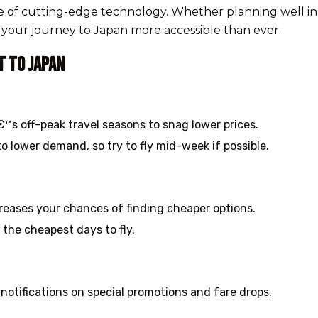
use of cutting-edge technology. Whether planning well in
s your journey to Japan more accessible than ever.
t to Japan
™s off-peak travel seasons to snag lower prices.
o lower demand, so try to fly mid-week if possible.
creases your chances of finding cheaper options.
 the cheapest days to fly.
 notifications on special promotions and fare drops.