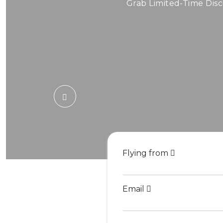
Air
Grab Limited-Time Disc
Book Cheap Fli
Flying from
Email