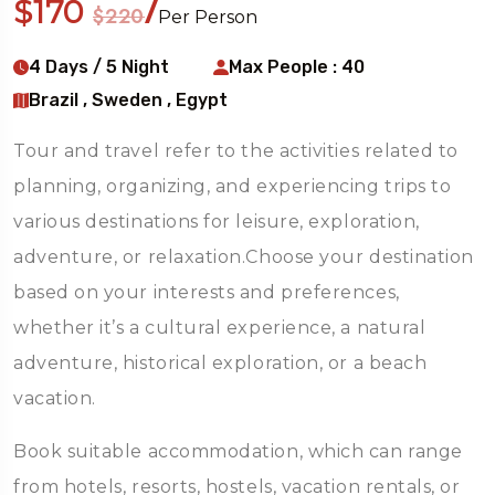
$170
/
$220
Per Person
4 Days / 5 Night
Max People : 40
Brazil , Sweden , Egypt
Tour and travel refer to the activities related to
planning, organizing, and experiencing trips to
various destinations for leisure, exploration,
adventure, or relaxation.Choose your destination
based on your interests and preferences,
whether it’s a cultural experience, a natural
adventure, historical exploration, or a beach
vacation.
Book suitable accommodation, which can range
from hotels, resorts, hostels, vacation rentals, or