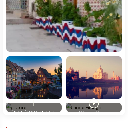
View More Images
Watch Video