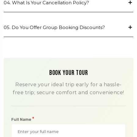
04. What Is Your Cancellation Policy?
05. Do You Offer Group Booking Discounts?
Book Your Tour
Reserve your ideal trip early for a hassle-
free trip; secure comfort and convenience!
*
Full Name