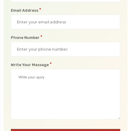
*
Email Address
*
Phone Number
*
Write Your Massage