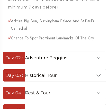
minimum 7 days before)
Admire Big Ben, Buckingham Palace And St Paul’s
Cathedral
Chance To Spot Prominent Landmarks Of The City
Day 02 :
Adventure Beggins
Day 03 :
Historical Tour
Day 04 :
Rest & Tour