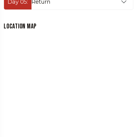
Day 05:
Return
Location Map