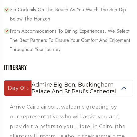
Sip Cocktails On The Beach As You Watch The Sun Dip
Below The Horizon.
From Accommodations To Dining Experiences, We Select
The Best Partners To Ensure Your Comfort And Enjoyment
Throughout Your Journey.
Itinerary
Admire Big Ben, Buckingham
Day 01 :
Palace And St Paul’s Cathedral
Arrive Cairo airport, welcome greeting by
our representative who will assist you and
provide tra nsfers to your Hotel in Cairo. (the
clients will inform us about their arrival time