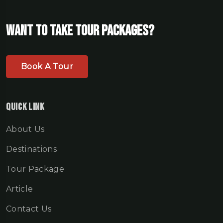
Want To Take Tour Packages?
Book A Tour
Quick Link
About Us
Destinations
Tour Package
Article
Contact Us