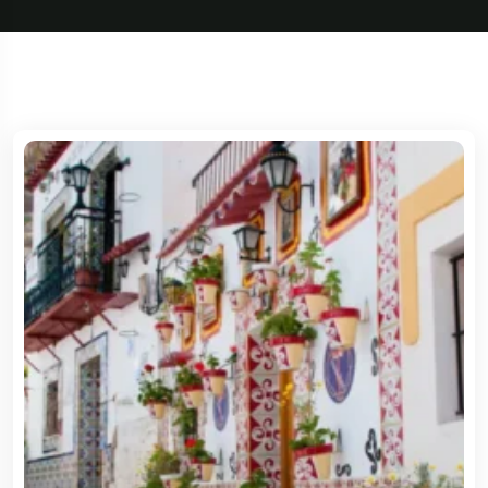
5 Tour
Travel To
Travel To
Sweden
Japan