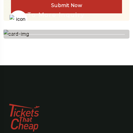
Submit Now
To More Inquiry
+91 656 786 53