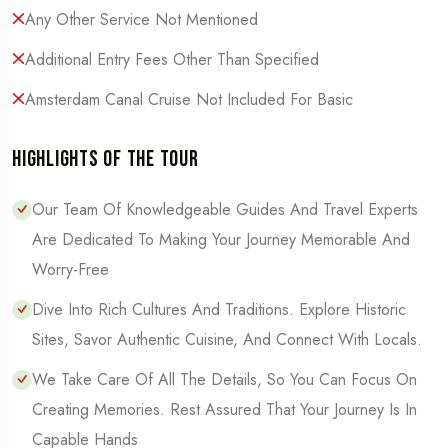
Any Other Service Not Mentioned
Additional Entry Fees Other Than Specified
Amsterdam Canal Cruise Not Included For Basic
Highlights of the Tour
Our Team Of Knowledgeable Guides And Travel Experts
Are Dedicated To Making Your Journey Memorable And
Worry-Free
Dive Into Rich Cultures And Traditions. Explore Historic
Sites, Savor Authentic Cuisine, And Connect With Locals.
We Take Care Of All The Details, So You Can Focus On
Creating Memories. Rest Assured That Your Journey Is In
Capable Hands