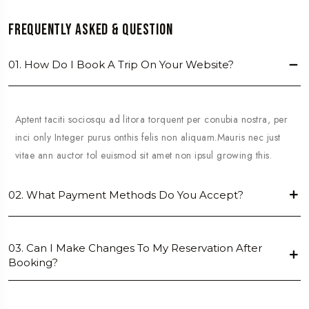
Frequently Asked & Question
01. How Do I Book A Trip On Your Website?
Aptent taciti sociosqu ad litora torquent per conubia nostra, per
inci only Integer purus onthis felis non aliquam.Mauris nec just
vitae ann auctor tol euismod sit amet non ipsul growing this.
02. What Payment Methods Do You Accept?
03. Can I Make Changes To My Reservation After
Booking?