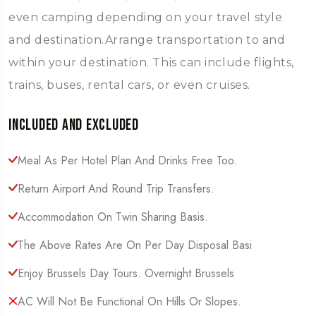
even camping depending on your travel style
and destination.Arrange transportation to and
within your destination. This can include flights,
trains, buses, rental cars, or even cruises.
Included and Excluded
Meal As Per Hotel Plan And Drinks Free Too.
Return Airport And Round Trip Transfers.
Accommodation On Twin Sharing Basis.
The Above Rates Are On Per Day Disposal Basi
Enjoy Brussels Day Tours. Overnight Brussels
AC Will Not Be Functional On Hills Or Slopes.