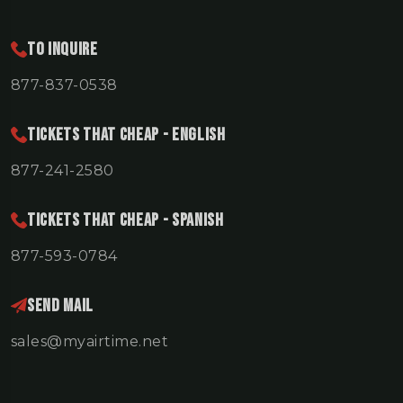
To Inquire
877-837-0538
TICKETS THAT CHEAP - ENGLISH
877-241-2580
TICKETS THAT CHEAP - SPANISH
877-593-0784
Send Mail
sales@myairtime.net