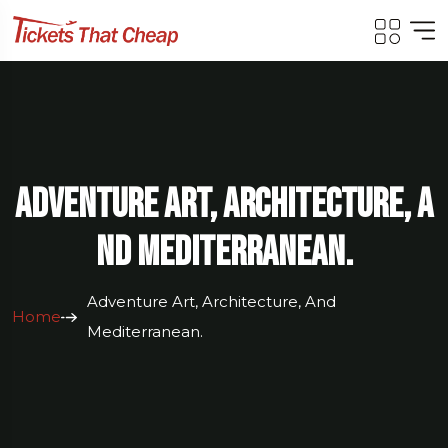
Adventure Art, Architecture, A
Nd Mediterranean.
Adventure Art, Architecture, And
Home
Mediterranean.