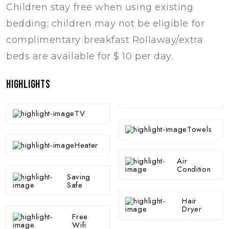
Children stay free when using existing
bedding; children may not be eligible for
complimentary breakfast Rollaway/extra
beds are available for $ 10 per day.
Highlights
TV
Towels
Heater
Air
Condition
Saving
Safe
Hair
Dryer
Free
Wifi