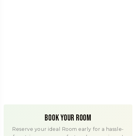
Book Your Room
Reserve your ideal Room early for a hassle-