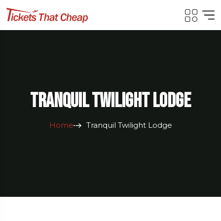
Tranquil Twilight Lodge
Home
Tranquil Twilight Lodge