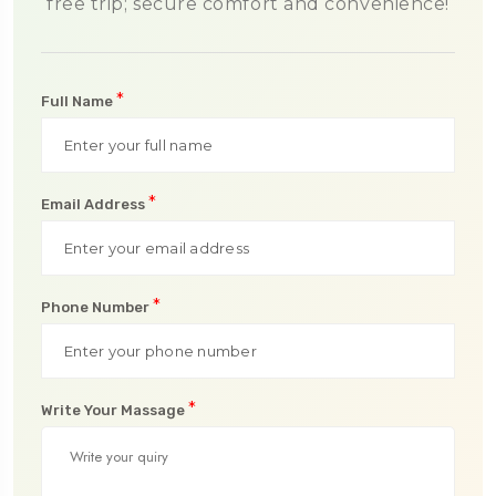
free trip; secure comfort and convenience!
*
Full Name
*
Email Address
*
Phone Number
*
Write Your Massage