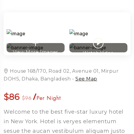
View More Images
Watch Video
House 168/170, Road 02, Avenue 01, Mirpur
DOHS, Dhaka, Bangladesh -
See Map
$86
/
$96
Per Night
Welcome to the best five-star luxury hotel
Travel To
in New York. Hotel is veryes elementum
Sweden
sesue the aucan vestibulum aliquam justo