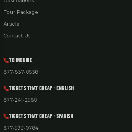
Destinations
Tour Package
Article
Contact Us
To Inquire
877-837-0538
TICKETS THAT CHEAP - ENGLISH
877-241-2580
TICKETS THAT CHEAP - SPANISH
877-593-0784