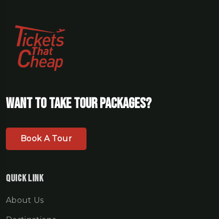
Want To Take Tour Packages?
Book A Tour
Quick Link
About Us