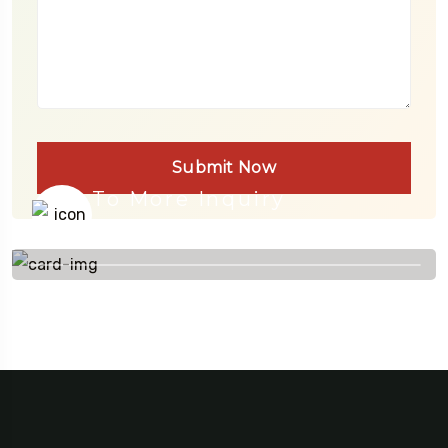
Submit Now
To More Inquiry
+91 656 786 53