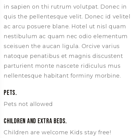
in sapien on thi rutrum volutpat. Donec in
quis the pellentesque velit. Donec id velitel
ac arcu posuere blane. Hotel ut nisl quam
nestibulum ac quam nec odio elementum
sceisuen the aucan ligula. Orcive varius
natoque penatibus et magnis discustent
parturient monte nascete ridiculus mus
nellentesque habitant forminy morbine.
Pets.
Pets not allowed
Children and extra beds.
Children are welcome Kids stay free!