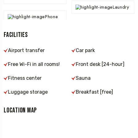
Laundry
Phone
Facilities
Airport transfer
Car park
Free Wi-Fi in all rooms!
Front desk [24-hour]
Fitness center
Sauna
Luggage storage
Breakfast [free]
Location Map