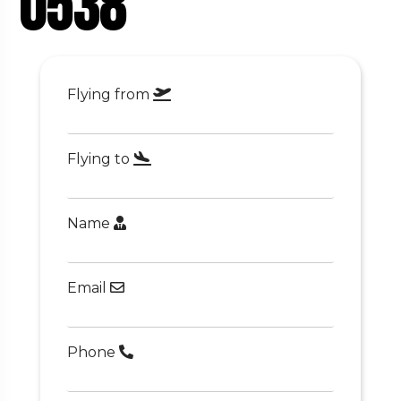
0538
Flying from
Flying to
Name
Email
Phone