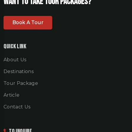
Want To Take Tour Packages?
Book A Tour
Quick Link
About Us
Destinations
Tour Package
Article
Contact Us
To Inquire