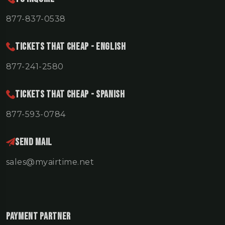
877-837-0538
TICKETS THAT CHEAP - ENGLISH
877-241-2580
TICKETS THAT CHEAP - SPANISH
877-593-0784
Send Mail
sales@myairtime.net
Payment Partner