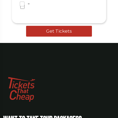
I agree to the
Terms & Conditions
-
and Privacy Policy
.
Get Tickets