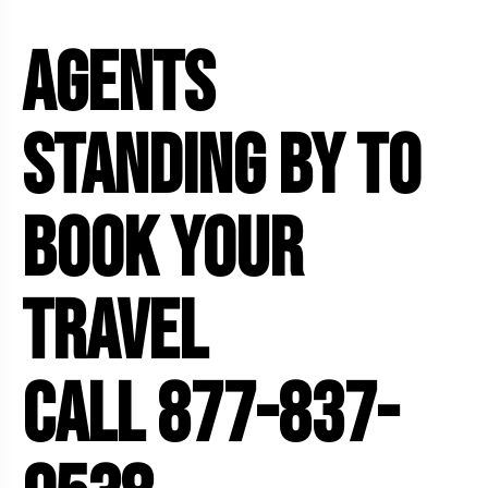
AGENTS
STANDING BY TO
BOOK YOUR
5 Tour
TRAVEL
CALL 877-837-
o
Travel To
den
Japan