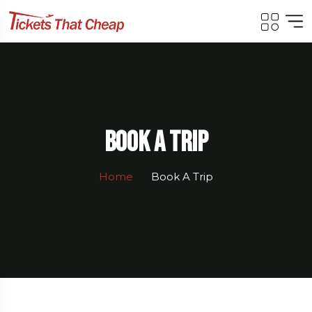
Book A Trip
Home
Book A Trip