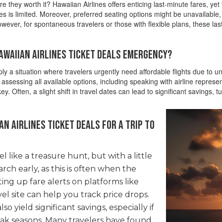
e they worth it? Hawaiian Airlines offers enticing last-minute fares, ye
times is limited. Moreover, preferred seating options might be unavailable
owever, for spontaneous travelers or those with flexible plans, these la
Hawaiian Airlines Ticket Deals Emergency?
ly a situation where travelers urgently need affordable flights due to 
assessing all available options, including speaking with airline represe
y. Often, a slight shift in travel dates can lead to significant savings,
n Airlines ticket deals for a trip to
l like a treasure hunt, but with a little
earch early, as this is often when the
ting up fare alerts on platforms like
vel site can help you track price drops.
so yield significant savings, especially if
ak seasons. Many travelers have found