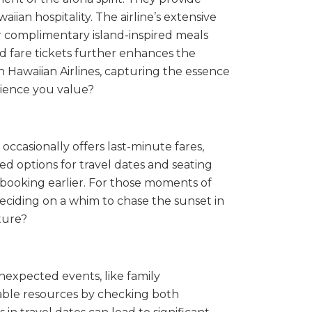
ian hospitality. The airline’s extensive
er complimentary island-inspired meals
ard fare tickets further enhances the
ith Hawaiian Airlines, capturing the essence
rience you value?
occasionally offers last-minute fares,
ed options for travel dates and seating
y booking earlier. For those moments of
deciding on a whim to chase the sunset in
ture?
nexpected events, like family
ilable resources by checking both