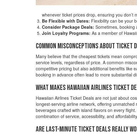
whenever ticket prices drop, ensuring you don’t m
Be Flexible with Dates:
Flexibility can be your 
Consider Package Deals:
Sometimes, booking a 
Join Loyalty Programs:
As a member of Hawaiian
Common Misconceptions about Ticket 
Many believe that the cheapest tickets mean compromi
service levels, regardless of price. A common misconc
competitive pricing but also additional benefits like
booking in advance often lead to more substantial d
What Makes Hawaiian Airlines Ticket D
Hawaiian Airlines Ticket Deals are not just about cost
longest-serving airline network, offering unmatched
beverages crafted with island flavors on every flight
combination of service, accessibility, and affordabili
Are Last-Minute Ticket Deals Really Wo