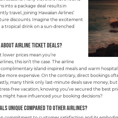
s into a package deal results in
ly travel, joining Hawaiian Airlines’
uture discounts. Imagine the excitement
g a tropical drink on a sun-drenched
about airline ticket deals?
at lower prices mean you’re
ines, this isn’t the case. The airline
g complimentary island-inspired meals and warm hospitali
 be more expensive. On the contrary, direct bookings ofte
tly, many think only last-minute deals save money, but
stress-free vacation, knowing you’ve secured the best pr
 might have influenced your booking decisions?
als unique compared to other airlines?
deep commitment to customer satisfaction and its embodim