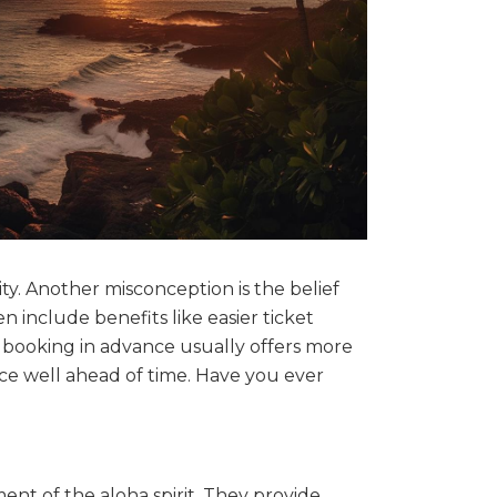
ty. Another misconception is the belief
n include benefits like easier ticket
 booking in advance usually offers more
ice well ahead of time. Have you ever
ent of the aloha spirit. They provide