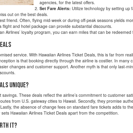
agencies, for the latest offers.
Set Fare Alerts:
Utilize technology by setting up fa
iss out on the best deals.
best friend. Often, flying mid-week or during off-peak seasons yields mor
flight and hotel package can provide substantial discounts.
 Airlines’ loyalty program, you can earn miles that can be redeemed fo
Deals
sed service. With Hawaiian Airlines Ticket Deals, this is far from real
eption is that booking directly through the airline is costlier. In many 
 easier changes and customer support. Another myth is that only last-min
iscounts.
eals Unique?
 savings. These deals reflect the airline’s commitment to customer satisf
 routes from U.S. gateway cities to Hawaii. Secondly, they promise aut
. Lastly, the absence of change fees on standard fare tickets adds to the
ty sets Hawaiian Airlines Ticket Deals apart from the competition.
rth It?