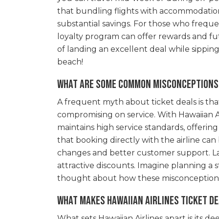
that bundling flights with accommodation
substantial savings. For those who frequent
loyalty program can offer rewards and f
of landing an excellent deal while sippin
beach!
What are some common misconceptions 
A frequent myth about ticket deals is th
compromising on service. With Hawaiian Airl
maintains high service standards, offerin
that booking directly with the airline can
changes and better customer support. Las
attractive discounts. Imagine planning a 
thought about how these misconceptions
What makes Hawaiian Airlines ticket de
What sets Hawaiian Airlines apart is its 