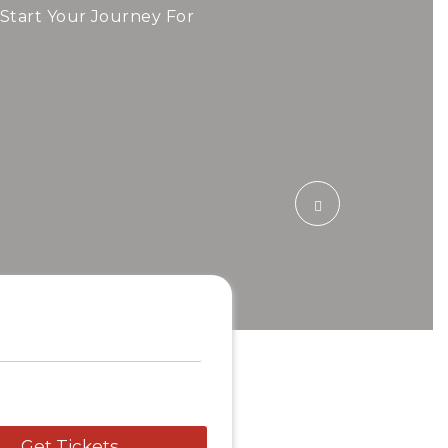
ide!
 Start Your Journey For
 Airfare Today.
Travel To
Swede
Get Tickets