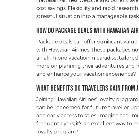
Hawaiian Airlines’ website and other trave
cost savings. Flexibility and rapid resea
stressful situation into a manageable tas
How do package deals with Hawaiian Air
Package deals can offer significant valu
with Hawaiian Airlines, these packages not
an all-in-one vacation in paradise, tailo
more on planning their adventures and le
and enhance your vacation experience?
What benefits do travelers gain from j
Joining Hawaiian Airlines’ loyalty program
can be redeemed for future travel or upg
and early access to sales. Imagine accumu
frequent flyers, it’s an excellent way to 
loyalty program?