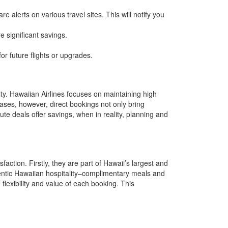
re alerts on various travel sites. This will notify you
e significant savings.
r future flights or upgrades.
ity. Hawaiian Airlines focuses on maintaining high
cases, however, direct bookings not only bring
ute deals offer savings, when in reality, planning and
action. Firstly, they are part of Hawaii’s largest and
hentic Hawaiian hospitality–complimentary meals and
 flexibility and value of each booking. This