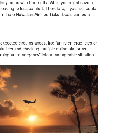
t they come with trade-offs. While you might save a
, leading to less comfort. Therefore, if your schedule
st-minute Hawaiian Airlines Ticket Deals can be a
unexpected circumstances, like family emergencies or
ntatives and checking multiple online platforms,
 turning an “emergency” into a manageable situation.