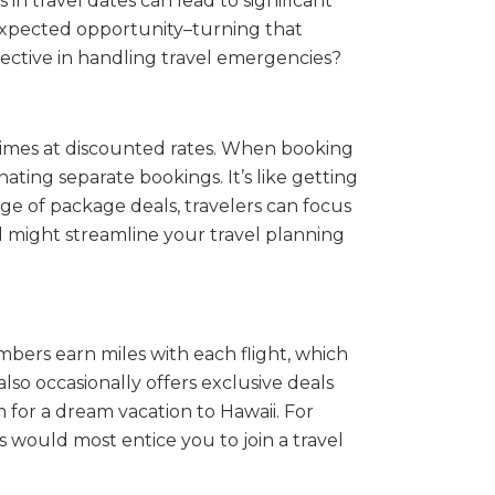
in travel dates can lead to significant
unexpected opportunity–turning that
fective in handling travel emergencies?
times at discounted rates. When booking
ating separate bookings. It’s like getting
age of package deals, travelers can focus
l might streamline your travel planning
embers earn miles with each flight, which
so occasionally offers exclusive deals
 for a dream vacation to Hawaii. For
s would most entice you to join a travel