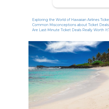
Exploring the World of Hawaiian Airlines Tick
Common Misconceptions about Ticket Deals
Are Last-Minute Ticket Deals Really Worth It