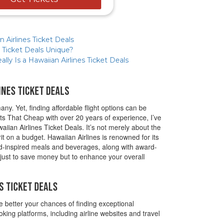
 Airlines Ticket Deals
 Ticket Deals Unique?
ly Is a Hawaiian Airlines Ticket Deals
ines Ticket Deals
ny. Yet, finding affordable flight options can be
ts That Cheap with over 20 years of experience, I’ve
aiian Airlines Ticket Deals. It’s not merely about the
rit on a budget. Hawaiian Airlines is renowned for its
nd-inspired meals and beverages, along with award-
 just to save money but to enhance your overall
s Ticket Deals
e better your chances of finding exceptional
king platforms, including airline websites and travel