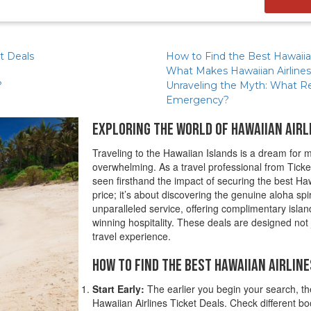
et Deals
How to Find the Best Hawaiian
What Makes Hawaiian Airlines
?
Unraveling the Myth: What Real
Emergency?
Exploring the World of Hawaiian Airl
Traveling to the Hawaiian Islands is a dream for ma
overwhelming. As a travel professional from Ticke
seen firsthand the impact of securing the best Haw
price; it’s about discovering the genuine aloha spi
unparalleled service, offering complimentary isla
winning hospitality. These deals are designed not
travel experience.
How to Find the Best Hawaiian Airline
Start Early:
The earlier you begin your search, th
Hawaiian Airlines Ticket Deals. Check different boo