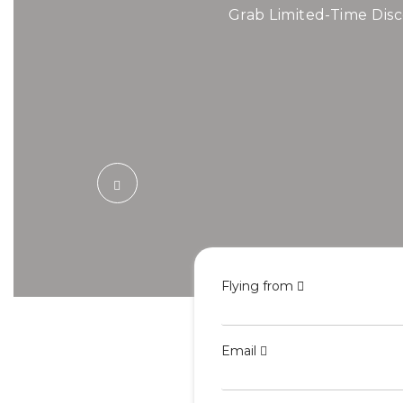
Air
Grab Limited-Time Disc
Book Cheap Fli
Flying from
Email