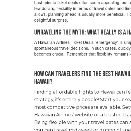
Last-minute ticket deals often seem appealing, but ar
few dollars, flexibility in terms of travel dates and 
allows, planning ahead is usually more beneficial. H
delightful surprise.
Unraveling the Myth: What Really Is a 
A Hawaiian Airlines Ticket Deals “emergency” is simp
spontaneous travel decisions. In such cases, quickly 
becomes crucial. Remember that flexibility remains ke
How can travelers find the best Hawaiia
Hawaii?
Finding affordable flights to Hawaii can fee
strategy, it’s entirely doable! Start your s
most competitive prices are available. Set
Hawaiian Airlines’ website or a trusted tra
Being flexible with your travel dates can al
you can travel mid-week or during off-pe