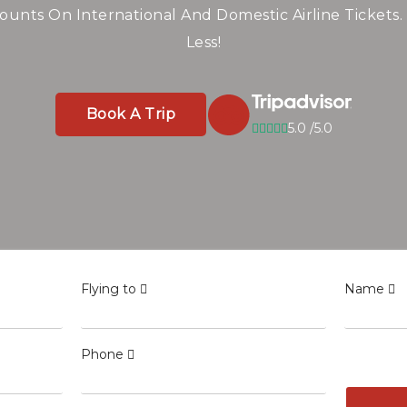
line Tickets Worldw
Savings
ounts On International And Domestic Airline Tickets.
Less!
ghts To Top Destinations — Compare And Save Big On
Book A Trip
5.0 /5.0
Book A Trip
5.0 /5.0
Book A Trip
5.0 /5.0
Flying to
Name
Phone