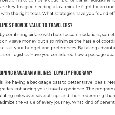
l platforms to compare options. Often, small adjustments 
rch are key. Imagine needing a last-minute flight for an 
k with the right tools. What strategies have you found ef
lines provide value to travelers?
e by combining airfare with hotel accommodations, some
 only save money but also minimize the hassle of coordin
red to suit your budget and preferences. By taking advant
ss on logistics. Have you considered how a package dea
oining Hawaiian Airlines’ loyalty program?
 is like having a backstage pass to better travel deals. M
rades, enhancing your travel experience. The program al
lating miles over several trips and then redeeming them
maximize the value of every journey. What kind of benefit