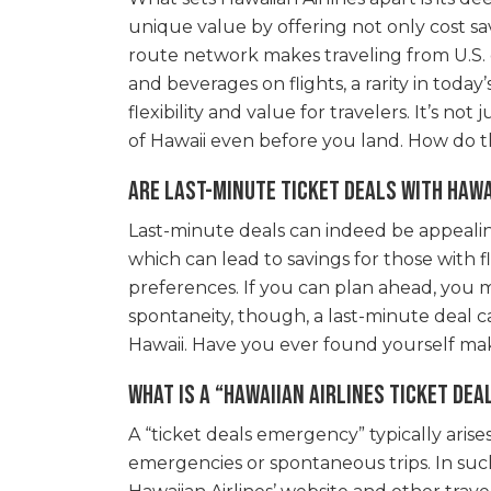
unique value by offering not only cost sa
route network makes traveling from U.S. g
and beverages on flights, a rarity in toda
flexibility and value for travelers. It’s n
of Hawaii even before you land. How do t
Are last-minute ticket deals with Hawa
Last-minute deals can indeed be appealing,
which can lead to savings for those with f
preferences. If you can plan ahead, you m
spontaneity, though, a last-minute deal c
Hawaii. Have you ever found yourself mak
What is a “Hawaiian Airlines ticket de
A “ticket deals emergency” typically aris
emergencies or spontaneous trips. In such 