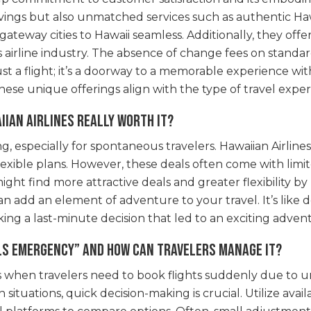
vings but also unmatched services such as authentic Hawai
ateway cities to Hawaii seamless. Additionally, they off
y’s airline industry. The absence of change fees on stand
ot just a flight; it’s a doorway to a memorable experience w
hese unique offerings align with the type of travel expe
iian Airlines really worth it?
 especially for spontaneous travelers. Hawaiian Airlines 
lexible plans. However, these deals often come with limit
ight find more attractive deals and greater flexibility b
an add an element of adventure to your travel. It’s like 
ing a last-minute decision that led to an exciting adven
als emergency” and how can travelers manage it?
es when travelers need to book flights suddenly due to u
situations, quick decision-making is crucial. Utilize ava